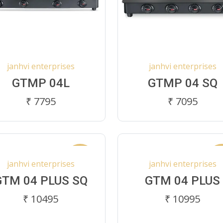
janhvi enterprises
janhvi enterprises
GTMP 04L
GTMP 04 SQ
₹ 7795
₹ 7095
New
N
janhvi enterprises
janhvi enterprises
GTM 04 PLUS SQ
GTM 04 PLUS
₹ 10495
₹ 10995