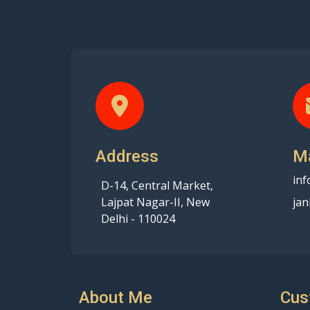
Address
Ma
inf
D-14, Central Market,
Lajpat Nagar-II, New
jan
Delhi - 110024
About Me
Cus