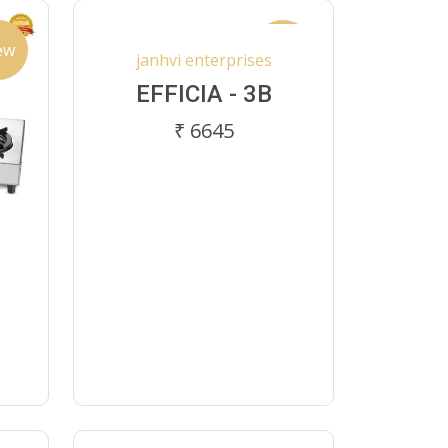
ew
New
janhvi enterprises
EFFICIA - 3B
₹ 6645