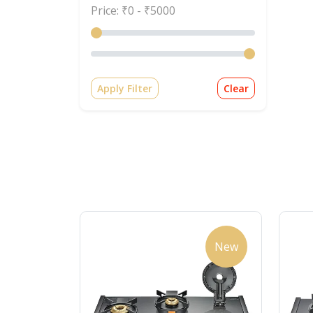
Price: ₹
0
- ₹
5000
Apply Filter
Clear
New