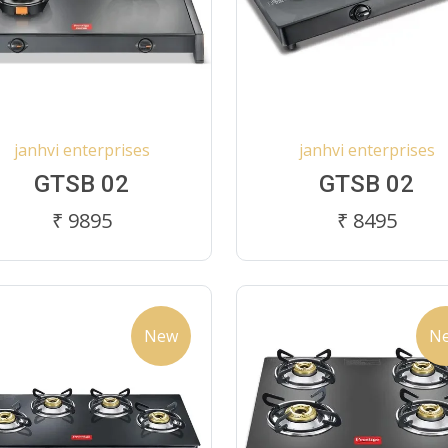
janhvi enterprises
janhvi enterprises
GTSB 02
GTSB 02
₹ 9895
₹ 8495
New
N