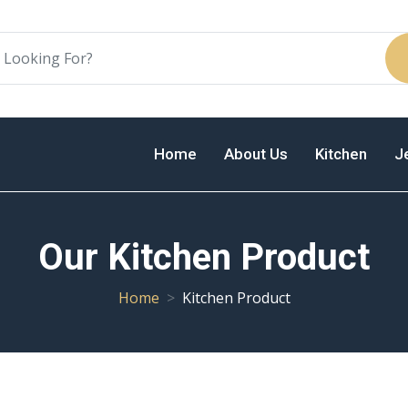
Home
About Us
Kitchen
J
Our Kitchen Product
Home
Kitchen Product