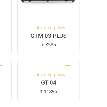
janhvi enterprises
GTM 03 PLUS
₹ 8595
ew
New
janhvi enterprises
GT 04
₹ 11895