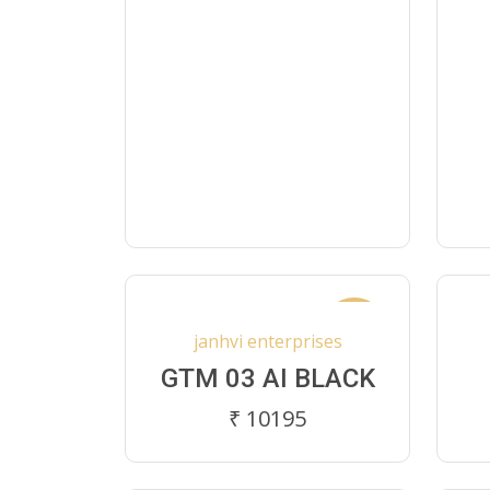
New
janhvi enterprises
GTM 03 AI BLACK
₹ 10195