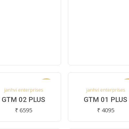
New
N
janhvi enterprises
janhvi enterprises
GTM 02 PLUS
GTM 01 PLUS
₹ 6595
₹ 4095