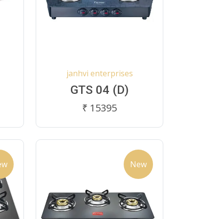
janhvi enterprises
GTS 04 (D)
₹ 15395
ew
New