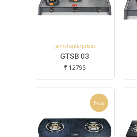
janhvi enterprises
GTSB 03
₹ 12795
New