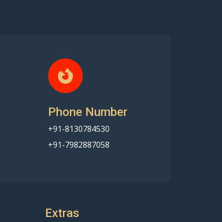
Phone Number
+91-8130784530
+91-7982887058
Extras