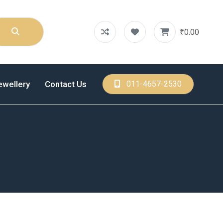
₹0.00
ewellery
Contact Us
011-4657-2530