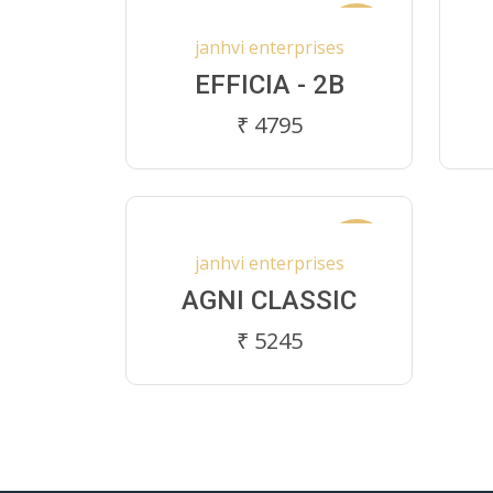
New
janhvi enterprises
EFFICIA - 2B
₹ 4795
New
janhvi enterprises
AGNI CLASSIC
₹ 5245