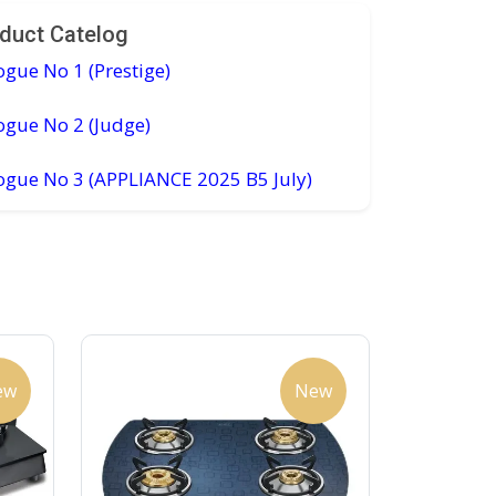
duct Catelog
ogue No 1 (Prestige)
ogue No 2 (Judge)
logue No 3 (APPLIANCE 2025 B5 July)
ew
New