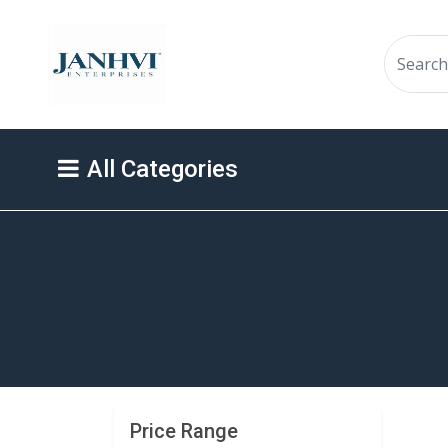
All Categories
Price Range