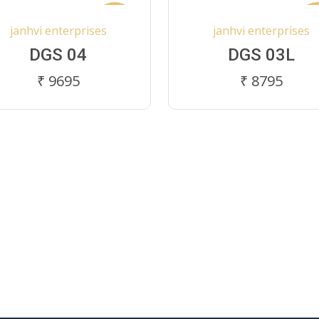
New
N
janhvi enterprises
janhvi enterprises
DGS 04
DGS 03L
₹ 9695
₹ 8795