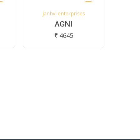
ew
New
janhvi enterprises
AGNI
₹ 4645