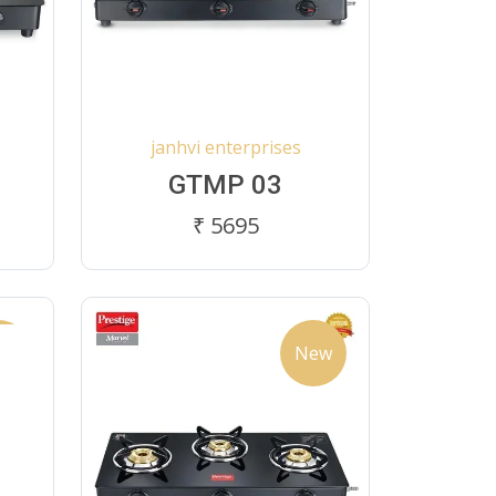
janhvi enterprises
GTMP 03
₹ 5695
ew
New