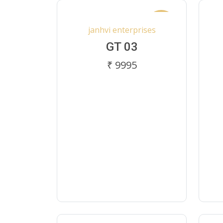
New
janhvi enterprises
GT 03
₹ 9995