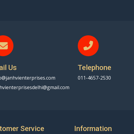
il Us
Telephone
o@janhvienterprises.com
011-4657-2530
hvienterprisesdelhi@gmail.com
tomer Service
Information