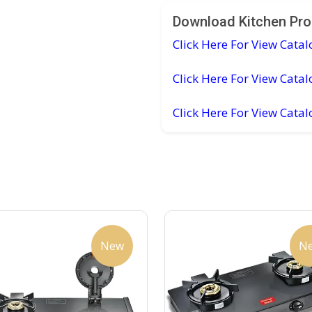
Download Kitchen Pro
Click Here For View Catal
Click Here For View Catal
Click Here For View Cata
New
N