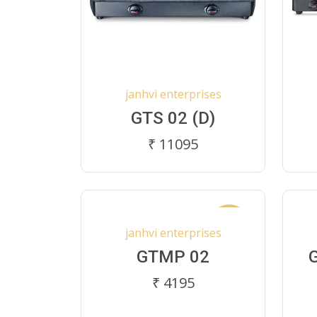
janhvi enterprises
GTS 02 (D)
₹ 11095
New
janhvi enterprises
GTMP 02
₹ 4195