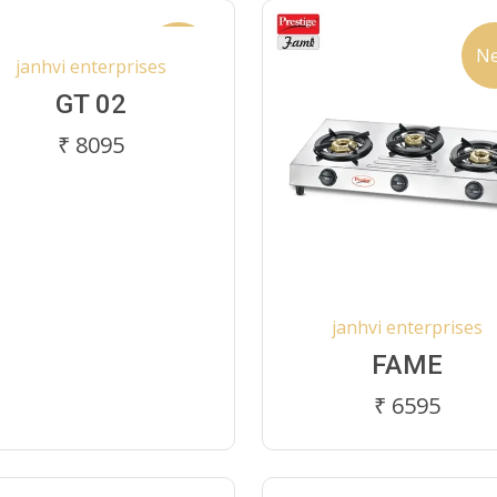
New
N
janhvi enterprises
GT 02
₹ 8095
janhvi enterprises
FAME
₹ 6595